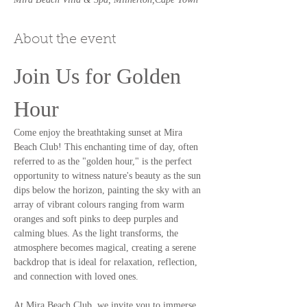
About the event
Join Us for Golden 
Hour
Come enjoy the breathtaking sunset at Mira 
Beach Club! This enchanting time of day, often 
referred to as the "golden hour," is the perfect 
opportunity to witness nature's beauty as the sun 
dips below the horizon, painting the sky with an 
array of vibrant colours ranging from warm 
oranges and soft pinks to deep purples and 
calming blues. As the light transforms, the 
atmosphere becomes magical, creating a serene 
backdrop that is ideal for relaxation, reflection, 
and connection with loved ones.
At Mira Beach Club, we invite you to immerse 