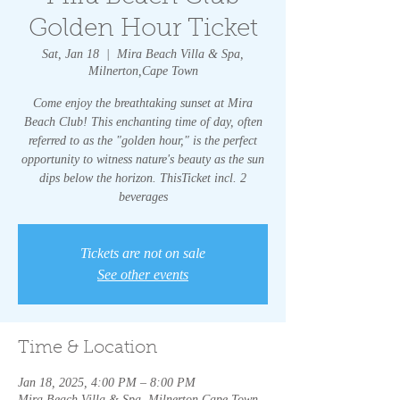
Golden Hour Ticket
Sat, Jan 18
  |  
Mira Beach Villa & Spa,
Milnerton,Cape Town
Come enjoy the breathtaking sunset at Mira
Beach Club! This enchanting time of day, often
referred to as the "golden hour," is the perfect
opportunity to witness nature's beauty as the sun
dips below the horizon. ThisTicket incl. 2
beverages
Tickets are not on sale
See other events
Time & Location
Jan 18, 2025, 4:00 PM – 8:00 PM
Mira Beach Villa & Spa, Milnerton,Cape Town