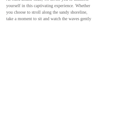
yourself in this captivating experience. Whether 
you choose to stroll along the sandy shoreline, 
take a moment to sit and watch the waves gently 
lap against the shore, or capture stunning 
photographs of the sunset, there is something for 
everyone to enjoy. Bring your friends and 
family along to share in the joy of this…
Show More
Call us now to book
+27 79 949 9532