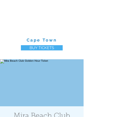
MIRA BEACH CLUB
Cape Town
BUY TICKETS
Mira Beach Club