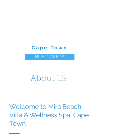
MIRA BEACH CLUB
Cape Town
BUY TICKETS
About Us
Welcome to Mira Beach
Villa & Wellness Spa, Cape
Town