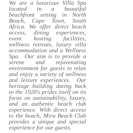
We are a luxurious Villa Spa
located in a beautiful
beachfront setting in North
Beach, Cape Town, South
Africa. We offer direct beach
access, dining experiences,
event hosting facilities,
wellness retreats, luxury villa
accommodation and a Wellness
Spa. Our aim is to provide a
serene and rejuvenating
environment for guests to relax
and enjoy a variety of wellness
and leisure experiences. Our
heritage building dating back
to the 1920's prides itself on its
focus on sustainability, luxury,
and an authentic beach club
experience. With direct access
to the beach, Mira Beach Club
provides a unique and special
experience for our guests.