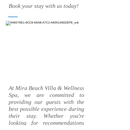
Book your stay with us today!
At Mira Beach Villa & Wellness
Spa, we are committed to
providing our guests with the
best possible experience during
their stay. Whether you're
looking for recommendations
on the best local attractions or